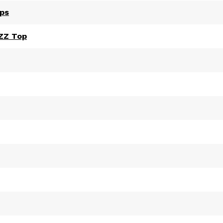
ips
 ZZ Top