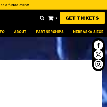
at a future event!
GET TICKETS
0
NFO
ABOUT
PARTNERSHIPS
NEBRASKA SIEGE