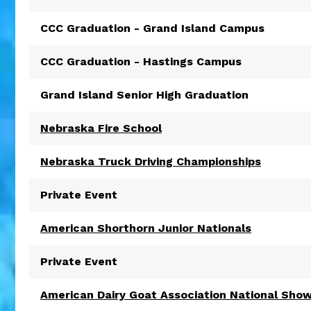
CCC Graduation - Grand Island Campus
CCC Graduation - Hastings Campus
Grand Island Senior High Graduation
Nebraska Fire School
Nebraska Truck Driving Championships
Private Event
American Shorthorn Junior Nationals
Private Event
American Dairy Goat Association National Sho