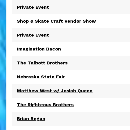
Private Event
Shop & Skate Craft Vendor Show
Private Event
Imagination Bacon
The Talbott Brothers
Nebraska State Fair
Matthew West w/ Josiah Queen
The Righteous Brothers
Brian Regan