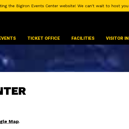
iting the BigIron Events Center website! We can't wait to host you 
EVENTS
TICKET OFFICE
FACILITIES
VISITOR I
NTER
gle Map
.