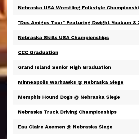
Nebraska USA Wrestling Folkstyle Championsh
"Dos Amigos Tour" Featuring Dwight Yoakam &
Nebraska Skills USA Championships
CCC Graduation
Grand Island Senior High Graduation
Minneapolis Warhawks @ Nebraska Siege
Memphis Hound Dogs @ Nebraska Siege
Nebraska Truck Driving Championships
Eau Claire Axemen @ Nebraska Siege