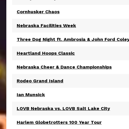
Cornhusker Chaos
Nebraska Facilities Week
Three Dog Night ft. Ambrosia & John Ford Cole
Heartland Hoops Classic
Nebraska Cheer & Dance Championships
Rodeo Grand Island
Ian Munsick
LOVB Nebraska vs. LOVB Salt Lake City
Harlem Globetrotters 100 Year Tour