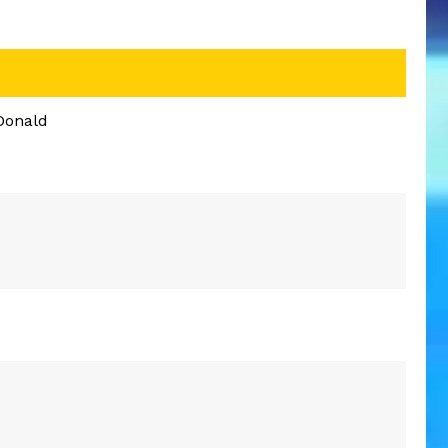
Donald