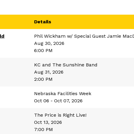
Details
ld
Phil Wickham w/ Special Guest Jamie Mac
Aug 30, 2026
6:00 PM
KC and The Sunshine Band
Aug 31, 2026
2:00 PM
Nebraska Facilities Week
Oct 06 - Oct 07, 2026
The Price is Right Live!
Oct 13, 2026
7:00 PM