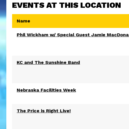
EVENTS AT THIS LOCATION
Name
Phil Wickham w/ Special Guest Jamie MacDona
KC and The Sunshine Band
Nebraska Facilities Week
The Price is Right Live!