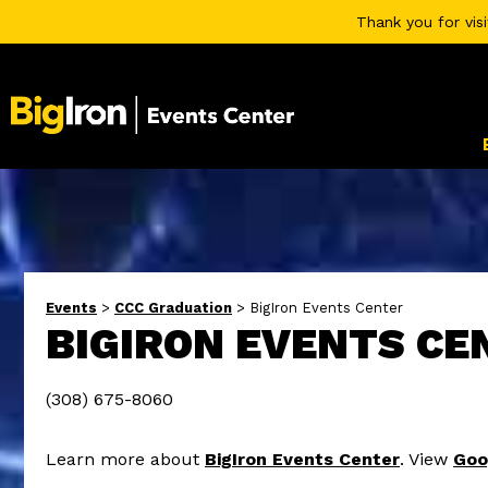
Thank you for vis
Events
>
CCC Graduation
>
BigIron Events Center
BIGIRON EVENTS CE
(308) 675-8060
Learn more about
BigIron Events Center
. View
Goo