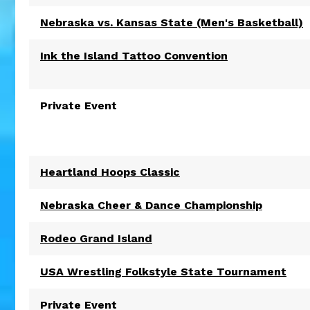
Nebraska vs. Kansas State (Men's Basketball)
Ink the Island Tattoo Convention
Private Event
Heartland Hoops Classic
Nebraska Cheer & Dance Championship
Rodeo Grand Island
USA Wrestling Folkstyle State Tournament
Private Event