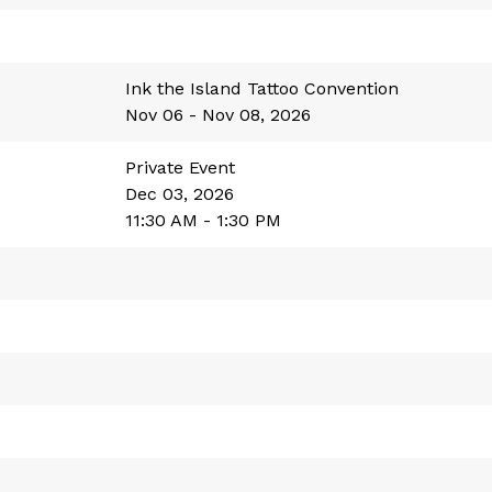
Ink the Island Tattoo Convention
Nov 06 - Nov 08, 2026
Private Event
Dec 03, 2026
11:30 AM - 1:30 PM