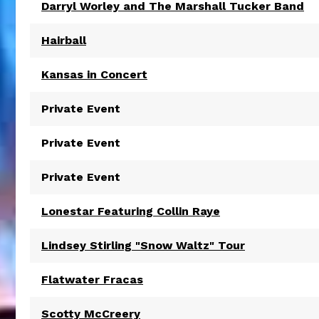
Darryl Worley and The Marshall Tucker Band
Hairball
Kansas in Concert
Private Event
Private Event
Private Event
Lonestar Featuring Collin Raye
Lindsey Stirling "Snow Waltz" Tour
Flatwater Fracas
Scotty McCreery