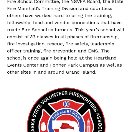
Fire School Committee, the NSVFA Board, the State
Fire Marshall’s Training Division and countless
others have worked hard to bring the training,
fellowship, food and vendor connections that have
made Fire School so famous. This year’s school will
consist of 33 classes in all phases of firemanship,
fire investigation, rescue, fire safety, leadership,
officer training, fire prevention and EMS. The
school is once again being held at the Heartland
Events Center and Fonner Park Campus as well as
other sites in and around Grand Island.