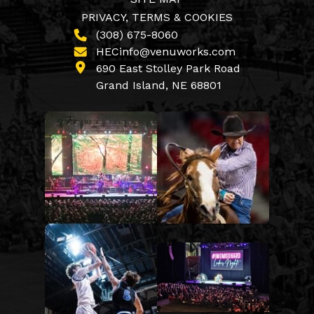
PRIVACY, TERMS & COOKIES
(308) 675-8060
HECinfo@venuworks.com
690 East Stolley Park Road
Grand Island, NE 68801