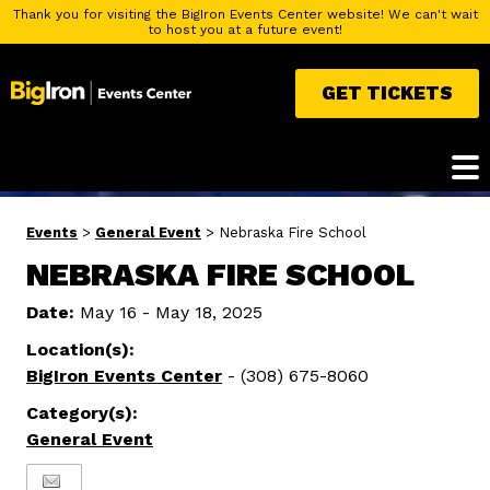
Thank you for visiting the BigIron Events Center website! We can't wait
to host you at a future event!
GET TICKETS
Events
>
General Event
>
Nebraska Fire School
NEBRASKA FIRE SCHOOL
Date:
May 16 - May 18, 2025
Location(s):
BigIron Events Center
- (308) 675-8060
Category(s):
General Event