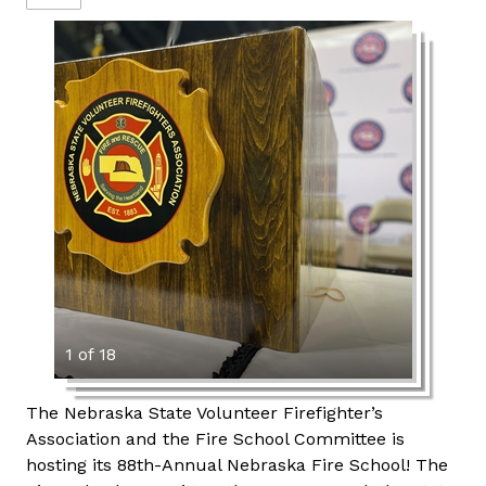
1 of 18
The Nebraska State Volunteer Firefighter’s
Association and the Fire School Committee is
hosting its 88th-Annual Nebraska Fire School! The