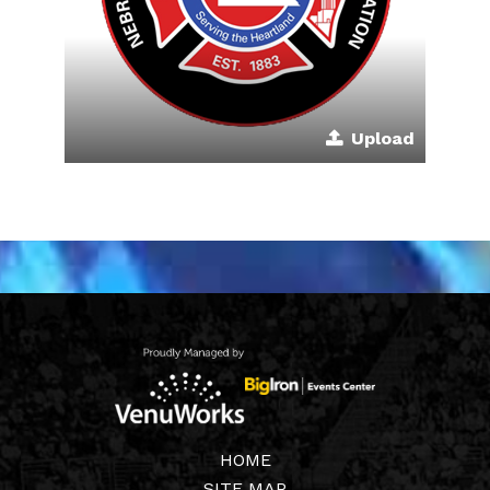
Upload
HOME
SITE MAP