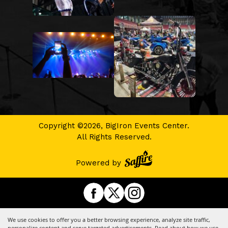
Copyright ©2026, BigIron Events Center.
All Rights Reserved.
Powered by
We use cookies to offer you a better browsing experience, analyze site traffic,
personalize content and serve targeted advertisements. Read about how we use