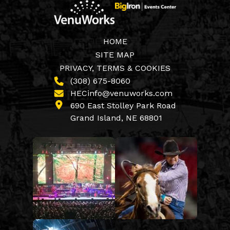
HOME
SITE MAP
PRIVACY, TERMS & COOKIES
(308) 675-8060
HECinfo@venuworks.com
690 East Stolley Park Road
Grand Island, NE 68801