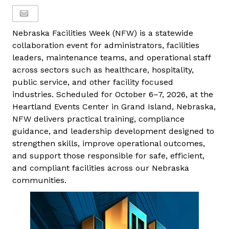
Nebraska Facilities Week (NFW) is a statewide
collaboration event for administrators, facilities
leaders, maintenance teams, and operational staff
across sectors such as healthcare, hospitality,
public service, and other facility focused
industries. Scheduled for October 6–7, 2026, at the
Heartland Events Center in Grand Island, Nebraska,
NFW delivers practical training, compliance
guidance, and leadership development designed to
strengthen skills, improve operational outcomes,
and support those responsible for safe, efficient,
and compliant facilities across our Nebraska
communities.