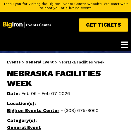
Thank you for visiting the BigIron Events Center website! We can't wait
to host you at a future event!
GET TICKETS
Events
>
General Event
>
Nebraska Facilities Week
NEBRASKA FACILITIES
WEEK
Date:
Feb 06 - Feb 07, 2026
Location(s):
BigIron Events Center
- (308) 675-8060
Category(s):
General Event