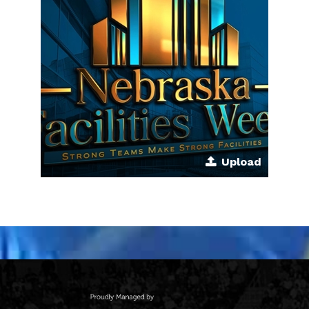
Upload