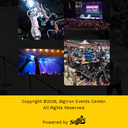
Copyright ©2026, BigIron Events Center.
All Rights Reserved.
Powered by