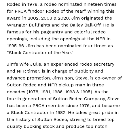
Rodeo in 1978, a rodeo nominated nineteen times
for PRCA “Indoor Rodeo of the Year” winning this
award in 2002, 2003 & 2020. Jim originated the
Wrangler Bullfights and the Bailey Bail-Off. He is
famous for his pageantry and colorful rodeo
openings, including the openings at the NFR in
1995-96. Jim has been nominated four times as
“Stock Contractor of the Year."
Jim’s wife Julie, an experienced rodeo secretary
and NFR timer, is in charge of publicity and
advance promotion. Jim’s son, Steve, is co-owner of
Sutton Rodeo and NFR pickup man in three
decades (1978, 1981, 1986, 1993 & 1995). As the
fourth generation of Sutton Rodeo Company, Steve
has been a PRCA member since 1976, and became
a Stock Contractor in 1982. He takes great pride in
the history of Sutton Rodeo, striving to breed top
quality bucking stock and produce top notch