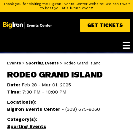
Thank you for visiting the BigIron Events Center website! We can't wait
to host you at a future event!
GET TICKETS
Events
>
Sporting Events
>
Rodeo Grand Island
RODEO GRAND ISLAND
Date:
Feb 28 - Mar 01, 2025
Time:
7:30 PM - 10:00 PM
Location(s):
BigIron Events Center
- (308) 675-8060
Category(s):
Sporting Events