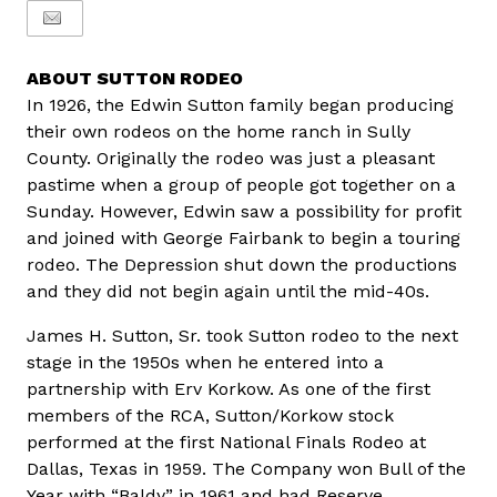
ABOUT SUTTON RODEO
In 1926, the Edwin Sutton family began producing
their own rodeos on the home ranch in Sully
County. Originally the rodeo was just a pleasant
pastime when a group of people got together on a
Sunday. However, Edwin saw a possibility for profit
and joined with George Fairbank to begin a touring
rodeo. The Depression shut down the productions
and they did not begin again until the mid-40s.
James H. Sutton, Sr. took Sutton rodeo to the next
stage in the 1950s when he entered into a
partnership with Erv Korkow. As one of the first
members of the RCA, Sutton/Korkow stock
performed at the first National Finals Rodeo at
Dallas, Texas in 1959. The Company won Bull of the
Year with “Baldy” in 1961 and had Reserve