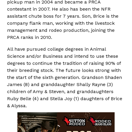
pickup man in 2004 and became a PRCA
contestant in 2007. He also has been the NFR
assistant chute boss for 7 years. Son, Brice is the
company flank man, working with the livestock
management and rodeo production, joining the
PRCA ranks in 2010.
All have pursued college degrees in Animal
Science and/or Business and intend to use these
degrees to continue the tradition of raising 90% of
their breeding stock. The future looks strong with
the start of the sixth generation. Grandson Shaden
James (8) and granddaughter Shally Rayne (3)
children of Amy & Steven, and granddaughters
Ruby Belle (4) and Stella Joy (1) daughters of Brice
& Alyssa.