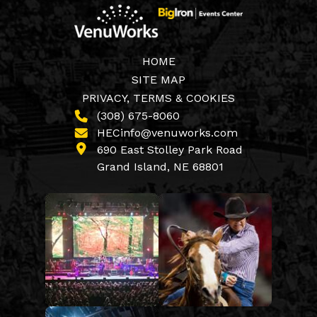
HOME
SITE MAP
PRIVACY, TERMS & COOKIES
(308) 675-8060
HECinfo@venuworks.com
690 East Stolley Park Road
Grand Island, NE 68801