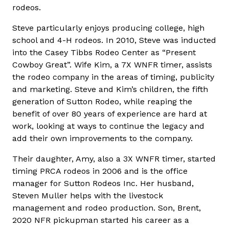
rodeos.
Steve particularly enjoys producing college, high
school and 4-H rodeos. In 2010, Steve was inducted
into the Casey Tibbs Rodeo Center as “Present
Cowboy Great”. Wife Kim, a 7X WNFR timer, assists
the rodeo company in the areas of timing, publicity
and marketing. Steve and Kim’s children, the fifth
generation of Sutton Rodeo, while reaping the
benefit of over 80 years of experience are hard at
work, looking at ways to continue the legacy and
add their own improvements to the company.
Their daughter, Amy, also a 3X WNFR timer, started
timing PRCA rodeos in 2006 and is the office
manager for Sutton Rodeos Inc. Her husband,
Steven Muller helps with the livestock
management and rodeo production. Son, Brent,
2020 NFR pickupman started his career as a