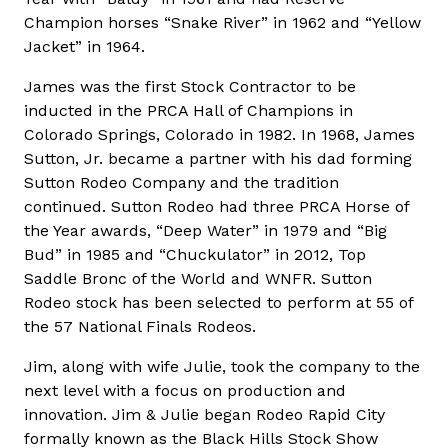
Champion horses “Snake River” in 1962 and “Yellow
Jacket” in 1964.
James was the first Stock Contractor to be
inducted in the PRCA Hall of Champions in
Colorado Springs, Colorado in 1982. In 1968, James
Sutton, Jr. became a partner with his dad forming
Sutton Rodeo Company and the tradition
continued. Sutton Rodeo had three PRCA Horse of
the Year awards, “Deep Water” in 1979 and “Big
Bud” in 1985 and “Chuckulator” in 2012, Top
Saddle Bronc of the World and WNFR. Sutton
Rodeo stock has been selected to perform at 55 of
the 57 National Finals Rodeos.
Jim, along with wife Julie, took the company to the
next level with a focus on production and
innovation. Jim & Julie began Rodeo Rapid City
formally known as the Black Hills Stock Show