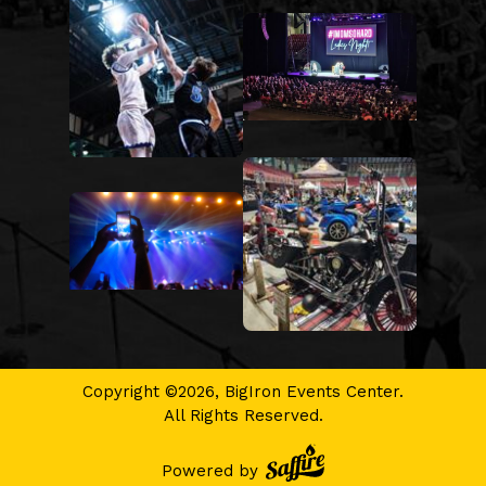
Copyright ©2026, BigIron Events Center.
All Rights Reserved.
Powered by