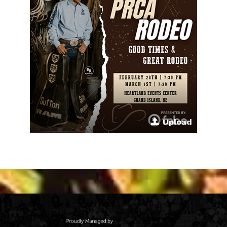
Upload