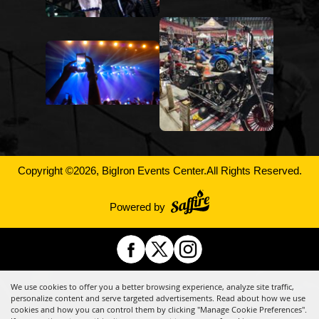
Copyright ©2026, BigIron Events Center.
All Rights Reserved.
Powered by
We use cookies to offer you a better browsing experience, analyze site traffic,
personalize content and serve targeted advertisements. Read about how we use
cookies and how you can control them by clicking "Manage Cookie Preferences".