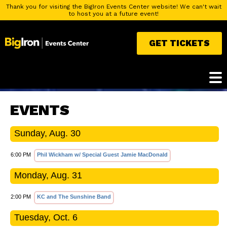
Thank you for visiting the BigIron Events Center website! We can't wait
to host you at a future event!
GET TICKETS
EVENTS
Sunday, Aug. 30
6:00 PM
Phil Wickham w/ Special Guest Jamie MacDonald
Monday, Aug. 31
2:00 PM
KC and The Sunshine Band
Tuesday, Oct. 6