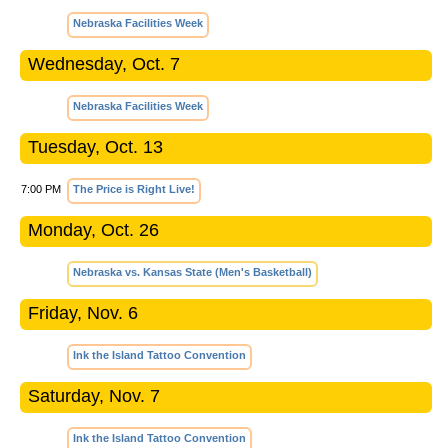
Nebraska Facilities Week
Wednesday, Oct. 7
Nebraska Facilities Week
Tuesday, Oct. 13
7:00 PM
The Price is Right Live!
Monday, Oct. 26
Nebraska vs. Kansas State (Men's Basketball)
Friday, Nov. 6
Ink the Island Tattoo Convention
Saturday, Nov. 7
Ink the Island Tattoo Convention