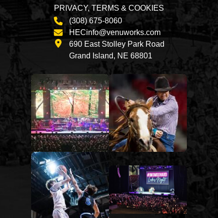
PRIVACY, TERMS & COOKIES
(308) 675-8060
HECinfo@venuworks.com
690 East Stolley Park Road
Grand Island, NE 68801