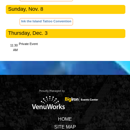
Sunday, Nov. 8
Ink the Island Tattoo Convention
Thursday, Dec. 3
Private Event
11:30
AM
HOME
SITE MAP