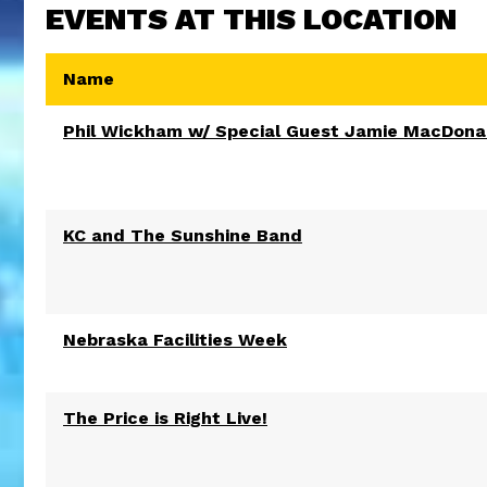
EVENTS AT THIS LOCATION
Name
Phil Wickham w/ Special Guest Jamie MacDona
KC and The Sunshine Band
Nebraska Facilities Week
The Price is Right Live!