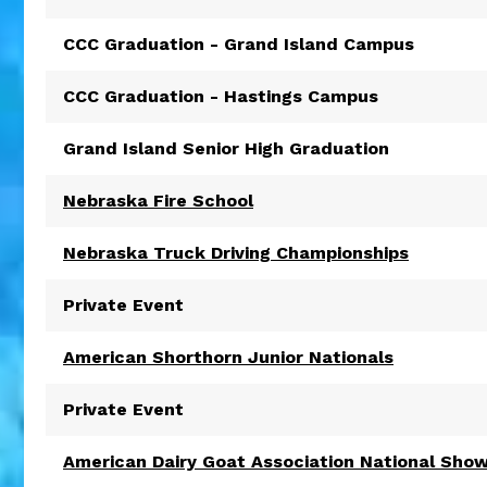
CCC Graduation - Grand Island Campus
CCC Graduation - Hastings Campus
Grand Island Senior High Graduation
Nebraska Fire School
Nebraska Truck Driving Championships
Private Event
American Shorthorn Junior Nationals
Private Event
American Dairy Goat Association National Sho