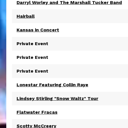
Darryl Worley and The Marshall Tucker Band
Hairball
Kansas in Concert
Private Event
Private Event
Private Event
Lonestar Featuring Collin Raye
Lindsey Stirling "Snow Waltz" Tour
Flatwater Fracas
Scotty McCreery