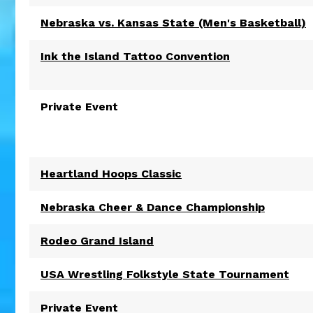
Nebraska vs. Kansas State (Men's Basketball)
Ink the Island Tattoo Convention
Private Event
Heartland Hoops Classic
Nebraska Cheer & Dance Championship
Rodeo Grand Island
USA Wrestling Folkstyle State Tournament
Private Event