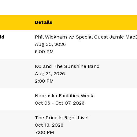
Details
ld
Phil Wickham w/ Special Guest Jamie Mac
Aug 30, 2026
6:00 PM
KC and The Sunshine Band
Aug 31, 2026
2:00 PM
Nebraska Facilities Week
Oct 06 - Oct 07, 2026
The Price is Right Live!
Oct 13, 2026
7:00 PM