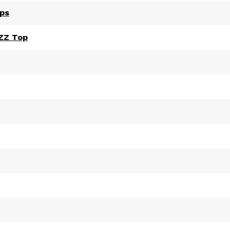
ips
 ZZ Top