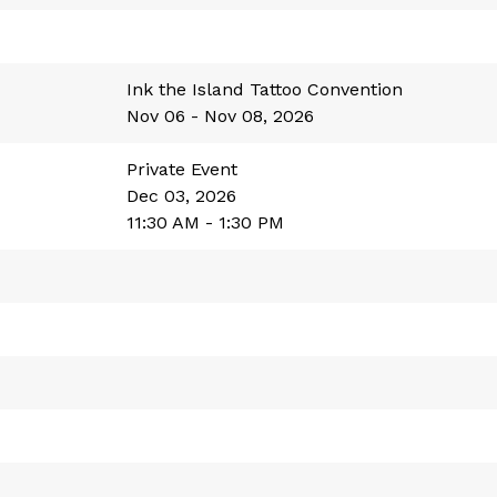
Ink the Island Tattoo Convention
Nov 06 - Nov 08, 2026
Private Event
Dec 03, 2026
11:30 AM - 1:30 PM