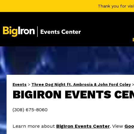
Thank you for vis
Events
>
Three Dog Night ft. Ambrosia & John Ford Coley
BIGIRON EVENTS CE
(308) 675-8060
Learn more about
BigIron Events Center
. View
Goo