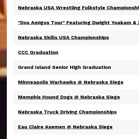
Nebraska USA Wrestling Folkstyle Championsh
"Dos Amigos Tour" Featuring Dwight Yoakam &
Nebraska Skills USA Championships
CCC Graduation
Grand Island Senior High Graduation
Minneapolis Warhawks @ Nebraska Siege
Memphis Hound Dogs @ Nebraska Siege
Nebraska Truck Driving Championships
Eau Claire Axemen @ Nebraska Siege