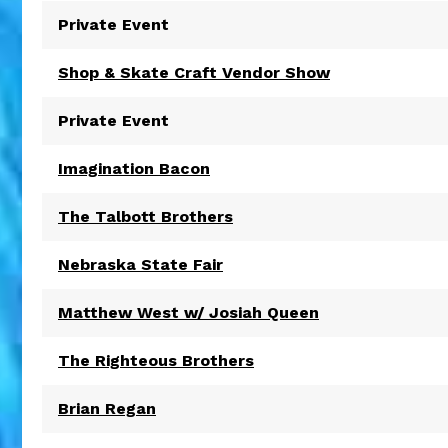
Private Event
Shop & Skate Craft Vendor Show
Private Event
Imagination Bacon
The Talbott Brothers
Nebraska State Fair
Matthew West w/ Josiah Queen
The Righteous Brothers
Brian Regan