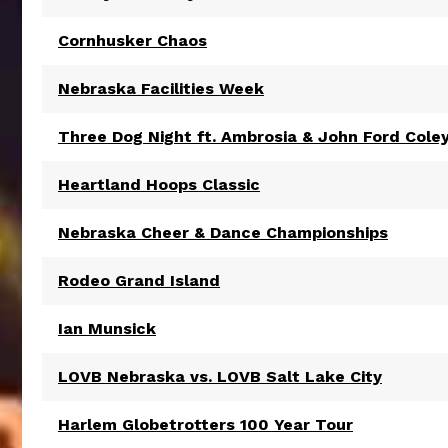
Cornhusker Chaos
Nebraska Facilities Week
Three Dog Night ft. Ambrosia & John Ford Cole
Heartland Hoops Classic
Nebraska Cheer & Dance Championships
Rodeo Grand Island
Ian Munsick
LOVB Nebraska vs. LOVB Salt Lake City
Harlem Globetrotters 100 Year Tour