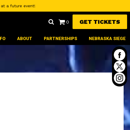
at a future event!
GET TICKETS
0
NFO
ABOUT
PARTNERSHIPS
NEBRASKA SIEGE