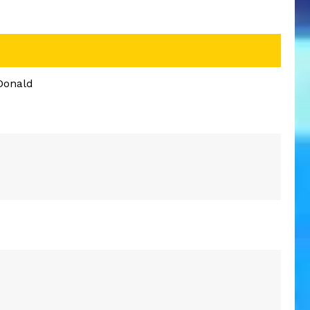
Donald