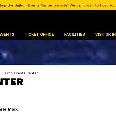
iting the BigIron Events Center website! We can't wait to host you 
EVENTS
TICKET OFFICE
FACILITIES
VISITOR I
>
BigIron Events Center
NTER
gle Map
.